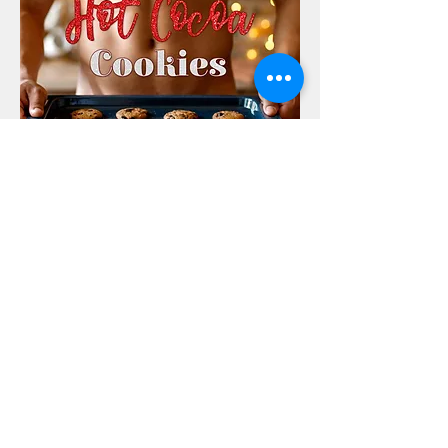
Purchase Here
FOLLOW ERIN ROSE