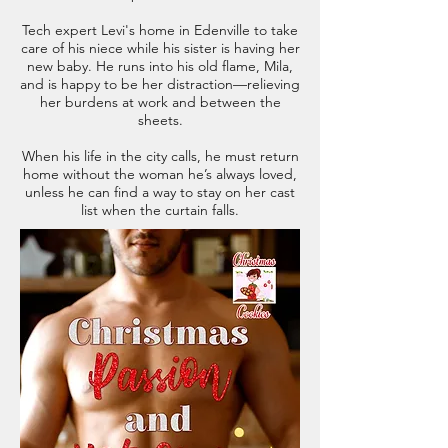
Tech expert Levi's home in Edenville to take
care of his niece while his sister is having her
new baby. He runs into his old flame, Mila,
and is happy to be her distraction—relieving
her burdens at work and between the
sheets.
When his life in the city calls, he must return
home without the woman he’s always loved,
unless he can find a way to stay on her cast
list when the curtain falls.