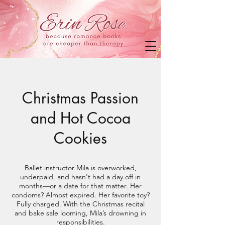
Christmas Passion
and Hot Cocoa
Cookies
Ballet instructor Mila is overworked,
underpaid, and hasn't had a day off in
months—or a date for that matter. Her
condoms? Almost expired. Her favorite toy?
Fully charged. With the Christmas recital
and bake sale looming, Mila’s drowning in
responsibilities.